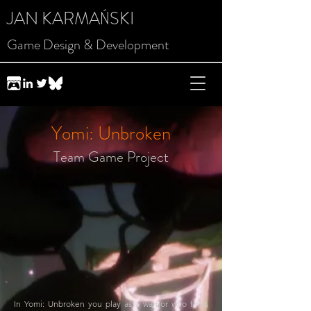
JAN KARMAŃSKI
Game Design & Development
Yomi: Unbroken
Team Game Project
In Yomi: Unbroken you play as a warrior who finds