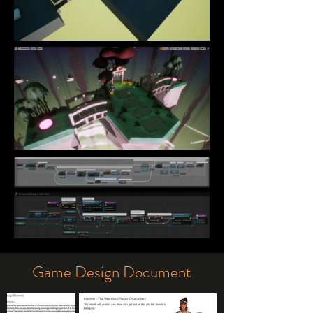
Game Design Document