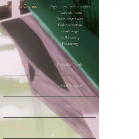
Features Owned
Player movement & abilities
Puzzle elements
Room progression
Dialogue system
Level design
GDD writing
Playtesting
Genres
Roguelike, Puzzle
Engine
Unreal Engine 4
Year
2021
Platform
PC