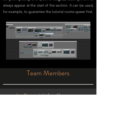
always appear at the start of the section. It can be used,
for example, to guarantee the tutorial rooms spawn first.
Team Members
Jan Karmański (me!)
Game design, gameplay coding, level
design, team management
Francis Perks