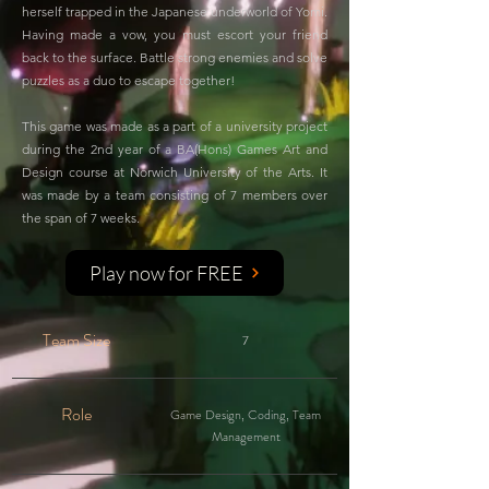
herself trapped in the Japanese underworld of Yomi.
Having made a vow, you must escort your friend
back to the surface. Battle strong enemies and solve
puzzles as a duo to escape together!
This game was made as a part of a university project
during the 2nd year of a BA(Hons) Games Art and
Design course at Norwich University of the Arts. It
was made by a team consisting of 7 members over
the span of 7 weeks.
Play now for FREE
Team Size
7
Role
Game Design, Coding, Team
Management