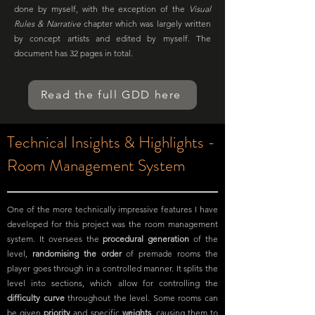
done by myself, with the exception of the
Visual
Rules & Narrative
chapter which was largely written
by concept artists and edited by myself. The
document has 32 pages in total.
Read the full GDD here
Technical Insights & Highlights -
Room Management System
One of the more technically impressive features I have
developed for this project was the room management
system. It oversees the
procedural generation
of the
level,
randomising the order
of premade rooms the
player goes through in a controlled manner. It splits the
level into sections, which allow for controlling the
difficulty curve
throughout the level. Some rooms can
be given
priority
and specific
weights
, causing them to