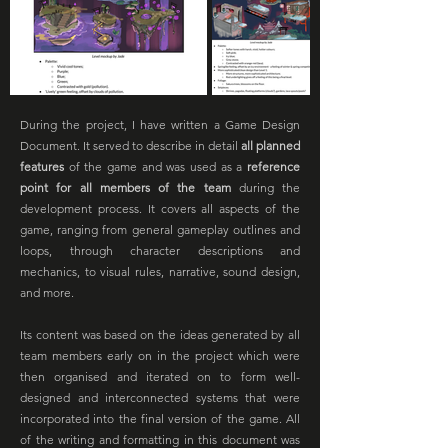
During the project, I have written a Game Design
Document. It served to describe in detail
all planned
features
of the game and was used as a
reference
point for all members of the team
during the
development process. It covers all aspects of the
game, ranging from general gameplay outlines and
loops, through character descriptions and
mechanics, to visual rules, narrative, sound design,
and more.
Its content was based on the ideas generated by all
team members early on in the project which were
then organised and iterated on to form well-
designed and interconnected systems that were
incorporated into the final version of the game. All
of the writing and formatting in this document was